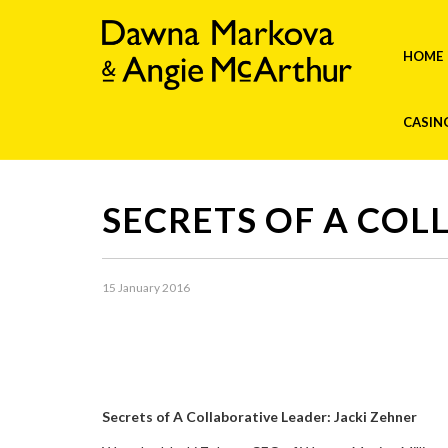
HOME
CASIN
SECRETS OF A COL
15 January 2016
Secrets of A Collaborative Leader: Jacki Zehner