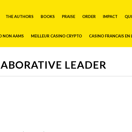
THE AUTHORS
BOOKS
PRAISE
ORDER
IMPACT
QU
O NON AAMS
MEILLEUR CASINO CRYPTO
CASINO FRANCAIS EN 
LABORATIVE LEADER