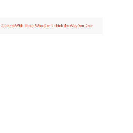
 to Connect With Those Who Don’t Think the Way You Do