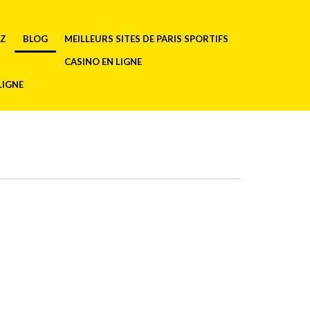
IZ
BLOG
MEILLEURS SITES DE PARIS SPORTIFS
CASINO EN LIGNE
LIGNE