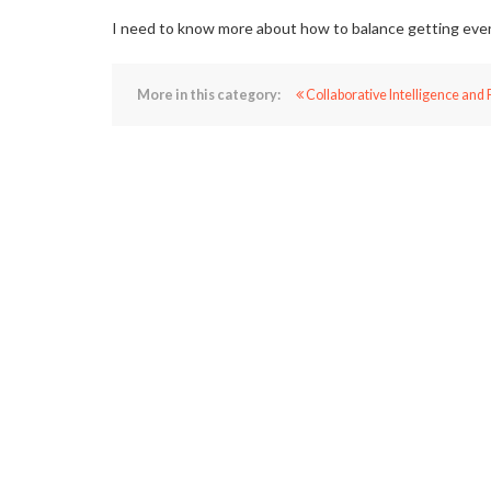
I need to know more about how to balance getting every
More in this category:
Collaborative Intelligence and