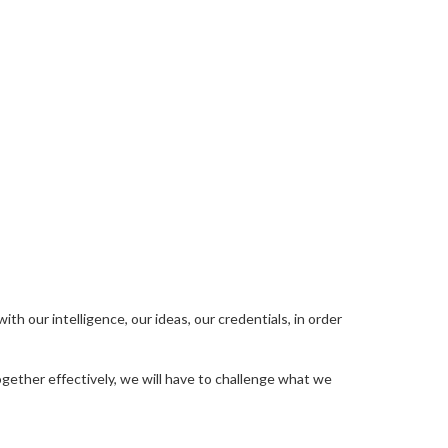
h our intelligence, our ideas, our credentials, in order
together effectively, we will have to challenge what we