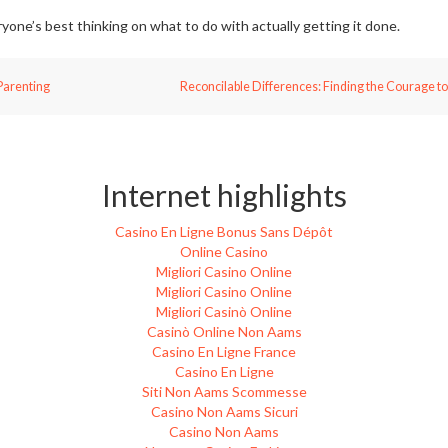
one’s best thinking on what to do with actually getting it done.
 Parenting
Reconcilable Differences: Finding the Courage
Internet highlights
Casino En Ligne Bonus Sans Dépôt
Online Casino
Migliori Casino Online
Migliori Casino Online
Migliori Casinò Online
Casinò Online Non Aams
Casino En Ligne France
Casino En Ligne
Siti Non Aams Scommesse
Casino Non Aams Sicuri
Casino Non Aams