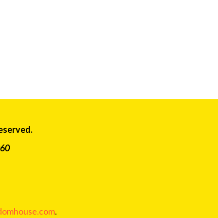
eserved.
060
domhouse.com
.