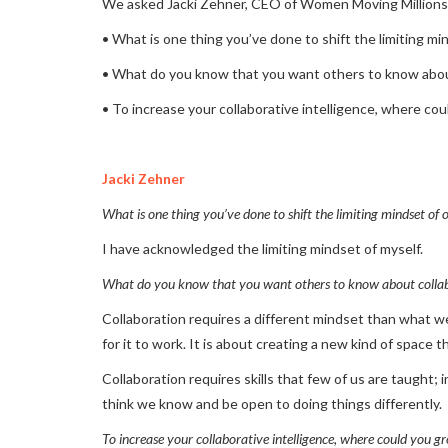
We asked Jacki Zehner, CEO of Women Moving Millions,
• What is one thing you’ve done to shift the limiting mi
• What do you know that you want others to know abou
• To increase your collaborative intelligence, where co
Jacki Zehner
What is one thing you’ve done to shift the limiting mindset of 
I have acknowledged the limiting mindset of myself.
What do you know that you want others to know about colla
Collaboration requires a different mindset than what we
for it to work. It is about creating a new kind of space tha
Collaboration requires skills that few of us are taught;
think we know and be open to doing things differently.
To increase your collaborative intelligence, where could you g