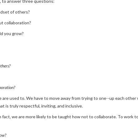
 to answer three questions:
ndset of others?
t collaboration?
uld you grow?
others?
boration?
 are used to. We have to move away from trying to one--up each other wit
t is truly respectful, inviting, and inclusive.
 in fact, we are more likely to be taught how not to collaborate. To work 
row?