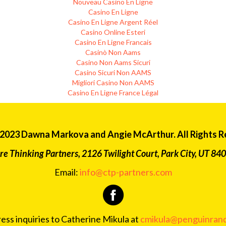
Nouveau Casino En Ligne
Casino En Ligne
Casino En Ligne Argent Réel
Casino Online Esteri
Casino En Ligne Francais
Casinò Non Aams
Casino Non Aams Sicuri
Casino Sicuri Non AAMS
Migliori Casino Non AAMS
Casino En Ligne France Légal
2023 Dawna Markova and Angie McArthur. All Rights R
re Thinking Partners, 2126 Twilight Court, Park City, UT 84
Email:
info@ctp-partners.com
ress inquiries to Catherine Mikula at
cmikula@penguinran