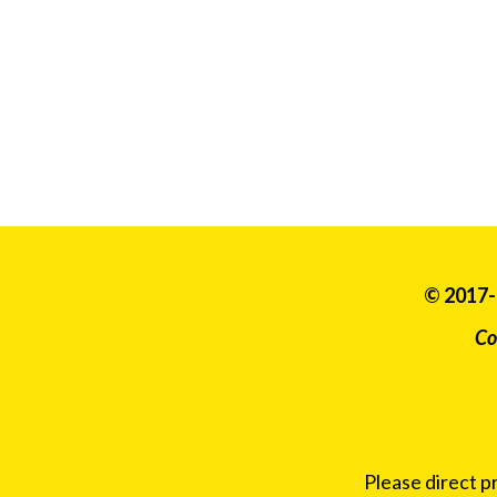
© 2017-
Co
Please direct p