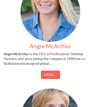
Angie McArthur
Angie McArthur
is the CEO of Professional Thinking
Partners, and since joining the company in 1998 has co-
facilitated and designed global ...
MORE ...