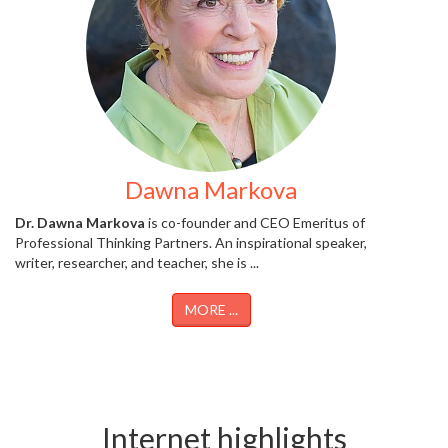
Dawna Markova
Dr. Dawna Markova
is co-founder and CEO Emeritus of
Professional Thinking Partners. An inspirational speaker,
writer, researcher, and teacher, she is ...
MORE ...
Internet highlights