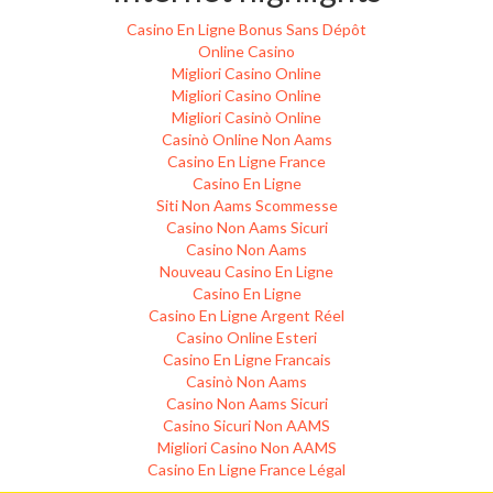
Casino En Ligne Bonus Sans Dépôt
Online Casino
Migliori Casino Online
Migliori Casino Online
Migliori Casinò Online
Casinò Online Non Aams
Casino En Ligne France
Casino En Ligne
Siti Non Aams Scommesse
Casino Non Aams Sicuri
Casino Non Aams
Nouveau Casino En Ligne
Casino En Ligne
Casino En Ligne Argent Réel
Casino Online Esteri
Casino En Ligne Francais
Casinò Non Aams
Casino Non Aams Sicuri
Casino Sicuri Non AAMS
Migliori Casino Non AAMS
Casino En Ligne France Légal