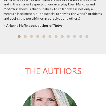
and in the smallest aspects of our everyday lives. Markova and
go
McArthur show us that our ability to collaborate is not only a
– 
measure intelligence, but essential to solving the world’s problems
Ad
and seeing the possibilities in ourselves and others."
– Arianna Huffington, author of
Thrive
THE AUTHORS