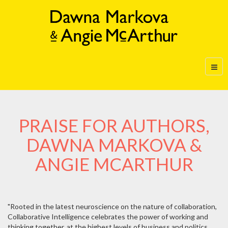
PRAISE FOR AUTHORS,
DAWNA MARKOVA &
ANGIE MCARTHUR
"Rooted in the latest neuroscience on the nature of collaboration,
"T
Collaborative Intelligence celebrates the power of working and
th
thinking together, at the highest levels of business and politics
yo