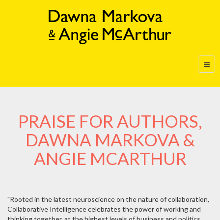
PRAISE FOR AUTHORS,
DAWNA MARKOVA &
ANGIE MCARTHUR
"Rooted in the latest neuroscience on the nature of collaboration,
"T
Collaborative Intelligence celebrates the power of working and
th
thinking together, at the highest levels of business and politics
yo