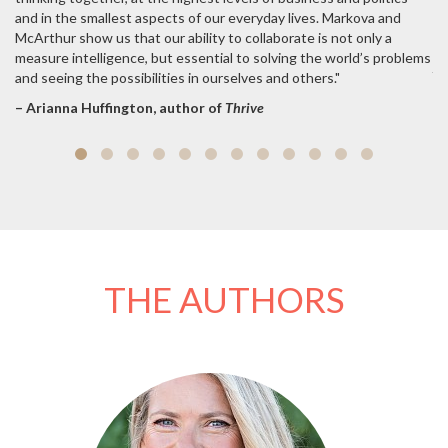
and in the smallest aspects of our everyday lives. Markova and
go
McArthur show us that our ability to collaborate is not only a
– 
measure intelligence, but essential to solving the world’s problems
Ad
and seeing the possibilities in ourselves and others."
– Arianna Huffington, author of
Thrive
THE AUTHORS