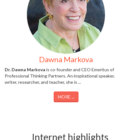
Dawna Markova
Dr. Dawna Markova
is co-founder and CEO Emeritus of
Professional Thinking Partners. An inspirational speaker,
writer, researcher, and teacher, she is ...
MORE ...
Internet highlights