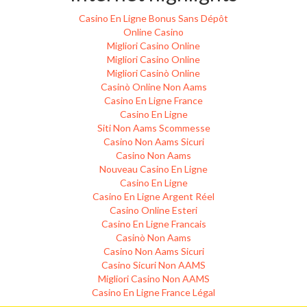
Casino En Ligne Bonus Sans Dépôt
Online Casino
Migliori Casino Online
Migliori Casino Online
Migliori Casinò Online
Casinò Online Non Aams
Casino En Ligne France
Casino En Ligne
Siti Non Aams Scommesse
Casino Non Aams Sicuri
Casino Non Aams
Nouveau Casino En Ligne
Casino En Ligne
Casino En Ligne Argent Réel
Casino Online Esteri
Casino En Ligne Francais
Casinò Non Aams
Casino Non Aams Sicuri
Casino Sicuri Non AAMS
Migliori Casino Non AAMS
Casino En Ligne France Légal