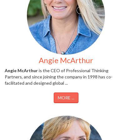
Angie McArthur
Angie McArthur
is the CEO of Professional Thinking
Partners, and since joining the company in 1998 has co-
facilitated and designed global ...
MORE ...